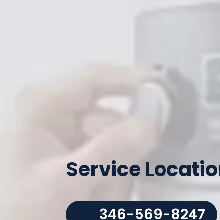
Service Locati
346-569-8247