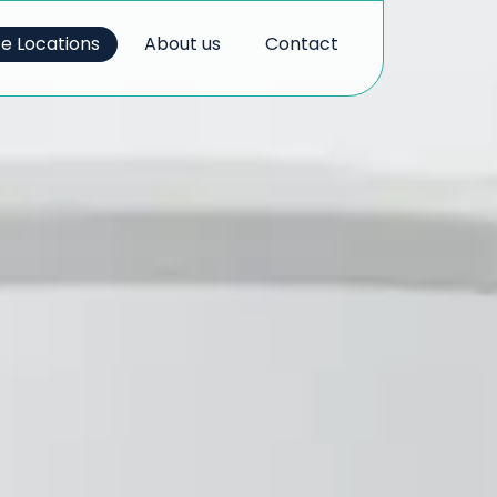
ce Locations
About us
Contact