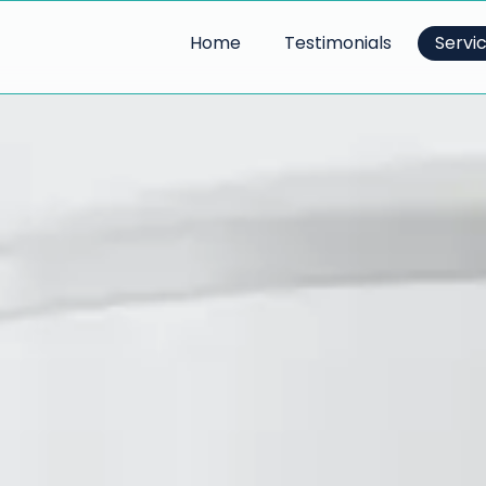
Home
Testimonials
Servi