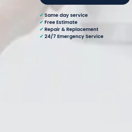
✔
Same day service
✔
Free Estimate
✔
Repair & Replacement
✔
24/7 Emergency Service